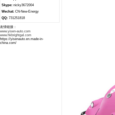
Skype:
nicky3672004
Wechat:
CN-New-Energy
QQ:
731251818
友情链接：
www.yisen-auto.com
www.hkbrightgal.com
https://yisenauto.en.made-in-
china.com/