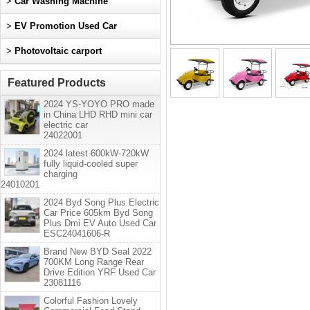
>
Car Washing Machine
>
EV Promotion Used Car
>
Photovoltaic carport
Featured Products
2024 YS-YOYO PRO made
in China LHD RHD mini car
electric car
24022001
2024 latest 600kW-720kW
fully liquid-cooled super
charging
24010201
2024 Byd Song Plus Electric
Car Price 605km Byd Song
Plus Dmi EV Auto Used Car
ESC24041606-R
Brand New BYD Seal 2022
700KM Long Range Rear
Drive Edition YRF Used Car
23081116
Colorful Fashion Lovely