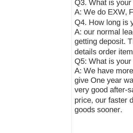
Q3. What is your 
A: We do EXW,
F
Q4. How long is y
A:
our normal lea
getting deposit. 
details order item
Q5: What
A: We
have more 
give One year war
very good after-s
price,
our
faster 
goods sooner
.