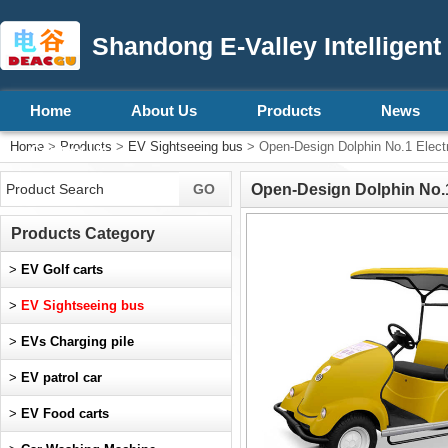
Shandong E-Valley Intelligent
Home
About Us
Products
News
Home
>
Products
>
EV Sightseeing bus
> Open-Design Dolphin No.1 Electric
Contact Us
Open-Design Dolphin No.1 E
Products Category
>
EV Golf carts
>
EV Sightseeing bus
>
EVs Charging pile
>
EV patrol car
>
EV Food carts