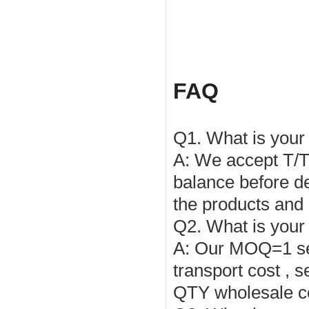
FAQ
Q1. What is you
A: We accept T/
balance before de
the products and
Q2. What is you
A:
Our
MOQ
=1 s
transport cost , 
QTY wholesale c