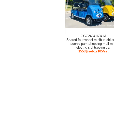
GGC24041604-M
Shared four-wheel minibus child
scenic park shopping mall mi
electric sightseeing car
1550$/set-1710$/set