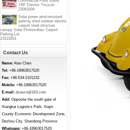
Commercial Food Stand
YRF Electric Tricycle
23081004
Solar power wind-resistant
parking shed outdoor electric
carport steel structure
canopy Solar Photovoltaic Carport
Parking Lot
23122601
Contact Us
Name:
Alan Chen
Tel:
+86-18963017520
Fax:
+86-534-2101232
Mobile:
+86-18963017520
E-mail:
dzascn@163.com
Add:
Opposite the south gate of
Xiangkai Logistics Park, Xiajin
County Economic Development Zone,
Dezhou City, Shandong Province
Whatsapp:
+86-18963017520