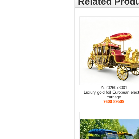
Related Produ
Ys2026073001
Luxury gold foil European elect
carriage
7600-8950$