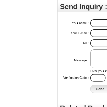
Send Inquiry 
Your name：
Your E-mail：
Tel：
Message：
Enter your i
Verification Code：