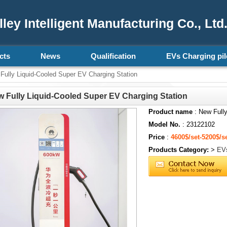
ey Intelligent Manufacturing Co., Ltd
cts
News
Qualification
EVs Charging pil
ully Liquid-Cooled Super EV Charging Station
 Fully Liquid-Cooled Super EV Charging Station
Product name
: New Fully
Model No.
: 23122102
Price
:
4600$/set-5200$/s
Products Category:
>
EVs