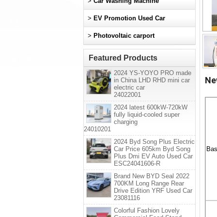
>
Car Washing Machine
>
EV Promotion Used Car
>
Photovoltaic carport
Featured Products
2024 YS-YOYO PRO made
Ne
in China LHD RHD mini car
electric car
24022001
2024 latest 600kW-720kW
fully liquid-cooled super
charging
24010201
2024 Byd Song Plus Electric
Car Price 605km Byd Song
Bas
Plus Dmi EV Auto Used Car
ESC24041606-R
Brand New BYD Seal 2022
700KM Long Range Rear
Drive Edition YRF Used Car
23081116
Colorful Fashion Lovely