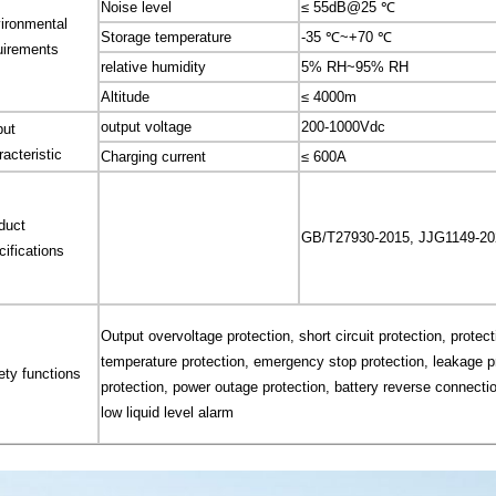
Noise level
≤ 55dB@25 ℃
ironmental
Storage temperature
-35 ℃~+70 ℃
uirements
relative humidity
5% RH~95% RH
Altitude
≤ 4000m
output voltage
200-1000Vdc
put
racteristic
Charging current
≤ 600A
duct
GB/T27930-2015, JJG1149-20
cifications
Output overvoltage protection, short circuit protection, protec
temperature protection, emergency stop protection, leakage pr
ety functions
protection, power outage protection, battery reverse connectio
low liquid level alarm