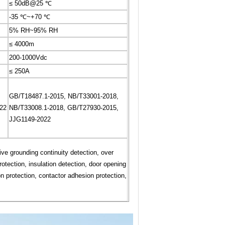
≤ 50dB@25 ℃
-35 ℃~+70 ℃
5% RH~95% RH
≤ 4000m
200-1000Vdc
≤ 250A
GB/T18487.1-2015, NB/T33001-2018,
22
NB/T33008.1-2018, GB/T27930-2015,
JJG1149-2022
tive grounding continuity detection, over
otection, insulation detection, door opening
n protection, contactor adhesion protection,