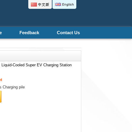
.
e
Feedback
Contact Us
 Liquid-Cooled Super EV Charging Station
et
 Charging pile