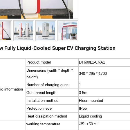
w Fully Liquid-Cooled Super EV Charging Station
Product model
DT600L1-CNA1
Dimensions (width * depth *
340 * 295 * 1700
height)
Number of charging guns
1
ic information
Gun thread length
3.5m
Installation method
Floor mounted
Protection level
IP55
Heat dissipation method
Liquid cooling
working temperature
-35~+50 ℃