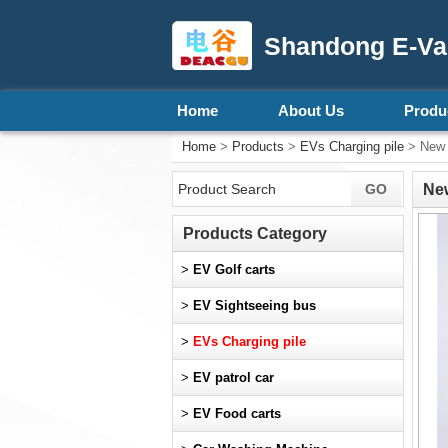
Shandong E-Vall
Home
About Us
Produ
Home
>
Products
>
EVs Charging pile
> New F
New
Products Category
>
EV Golf carts
>
EV Sightseeing bus
>
EVs Charging pile
>
EV patrol car
>
EV Food carts