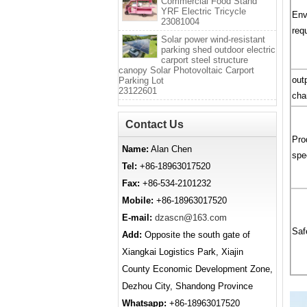
Commercial Food Stand
YRF Electric Tricycle
Env
23081004
req
Solar power wind-resistant
parking shed outdoor electric
carport steel structure
canopy Solar Photovoltaic Carport
out
Parking Lot
23122601
cha
Contact Us
Pro
Name:
Alan Chen
spe
Tel:
+86-18963017520
Fax:
+86-534-2101232
Mobile:
+86-18963017520
E-mail:
dzascn@163.com
Saf
Add:
Opposite the south gate of
Xiangkai Logistics Park, Xiajin
County Economic Development Zone,
Dezhou City, Shandong Province
Whatsapp:
+86-18963017520