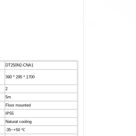
DT250N2-CNA1
390 * 295 * 1700
2
5m
Floor mounted
IP55
Natural cooling
-35~+50 ℃