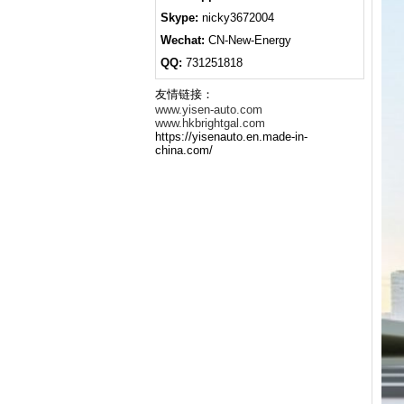
Skype:
nicky3672004
Wechat:
CN-New-Energy
QQ:
731251818
友情链接：
www.yisen-auto.com
www.hkbrightgal.com
https://yisenauto.en.made-in-
china.com/