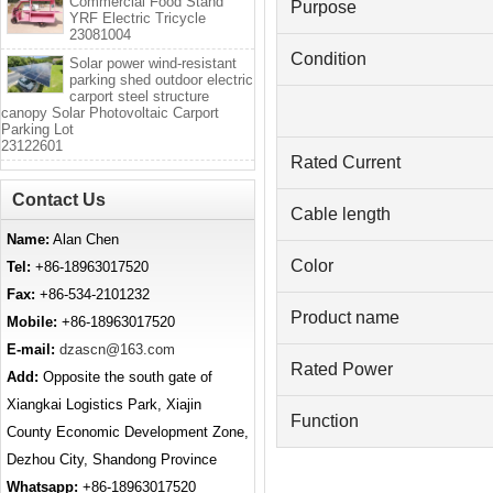
Commercial Food Stand
Purpose
YRF Electric Tricycle
23081004
Condition
Solar power wind-resistant
parking shed outdoor electric
carport steel structure
canopy Solar Photovoltaic Carport
Parking Lot
23122601
Rated Current
Contact Us
Cable length
Name:
Alan Chen
Color
Tel:
+86-18963017520
Fax:
+86-534-2101232
Product name
Mobile:
+86-18963017520
E-mail:
dzascn@163.com
Rated Power
Add:
Opposite the south gate of
Xiangkai Logistics Park, Xiajin
Function
County Economic Development Zone,
Dezhou City, Shandong Province
Whatsapp:
+86-18963017520