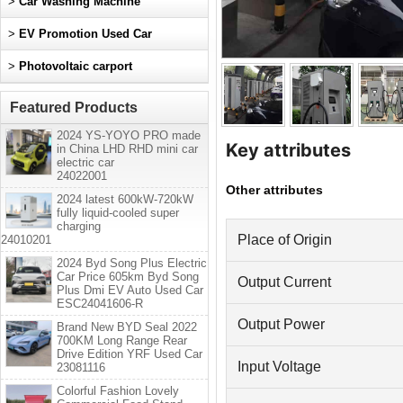
>
Car Washing Machine
>
EV Promotion Used Car
>
Photovoltaic carport
Featured Products
2024 YS-YOYO PRO made
Key attributes
in China LHD RHD mini car
electric car
24022001
Other attributes
2024 latest 600kW-720kW
fully liquid-cooled super
charging
Place of Origin
24010201
2024 Byd Song Plus Electric
Car Price 605km Byd Song
Output Current
Plus Dmi EV Auto Used Car
ESC24041606-R
Output Power
Brand New BYD Seal 2022
700KM Long Range Rear
Drive Edition YRF Used Car
Input Voltage
23081116
Colorful Fashion Lovely