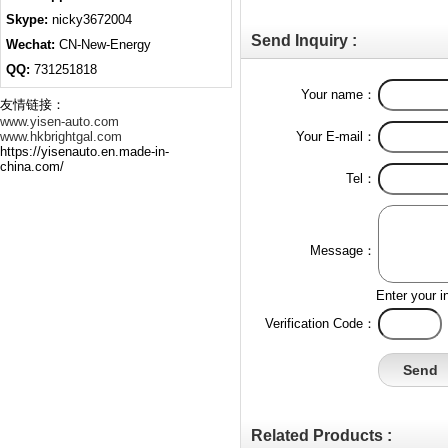
Skype:
nicky3672004
Send Inquiry :
Wechat:
CN-New-Energy
QQ:
731251818
Your name：
友情链接：
www.yisen-auto.com
www.hkbrightgal.com
Your E-mail：
https://yisenauto.en.made-in-
china.com/
Tel：
Message：
Enter your i
Verification Code：
Related Products :