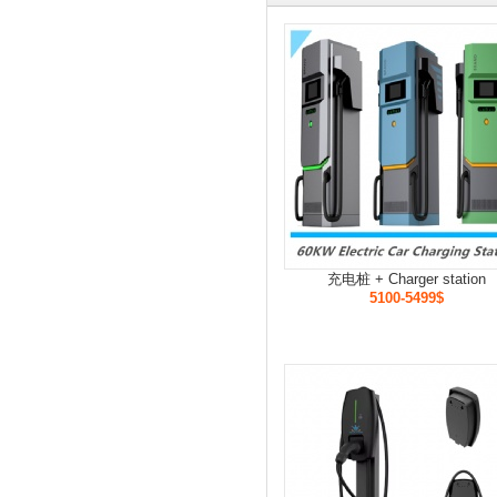
充电桩 + Charger station
5100-5499$