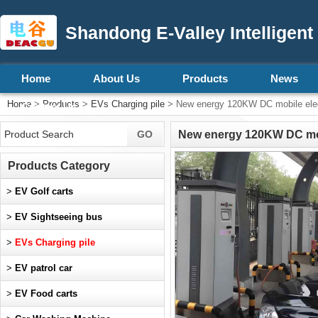
Shandong E-Valley Intelligent
Home
About Us
Products
News
Home
>
Products
>
EVs Charging pile
> New energy 120KW DC mobile electr
Contact Us
New energy 120KW DC mobil
Products Category
>
EV Golf carts
>
EV Sightseeing bus
>
EVs Charging pile
>
EV patrol car
>
EV Food carts