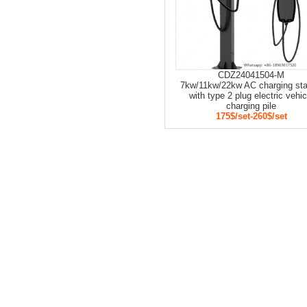
CDZ24041504-M
7kw/11kw/22kw AC charging sta
with type 2 plug electric vehic
charging pile
175$/set-260$/set